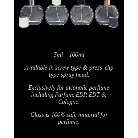
3ml – 100ml
Available in screw type & press-clip
type spray head.
Exclusively for alcoholic perfume
including Parfum, EDP, EDT &
Cologne.
Glass is 100% safe material for
perfume.