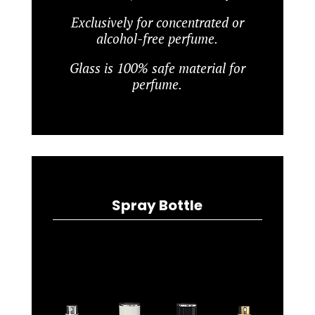
Exclusively for concentrated or
alcohol-free perfume.
Glass is 100% safe material for
perfume.
Spray Bottle