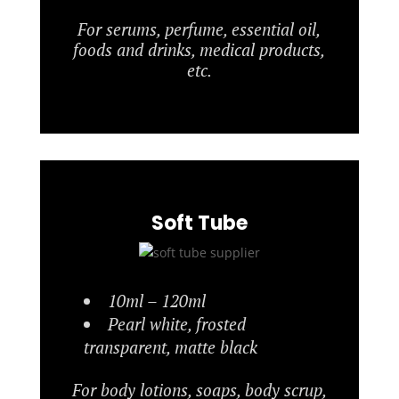
For serums, perfume, essential oil,
foods and drinks, medical products,
etc.
Soft Tube
10ml – 120ml
Pearl white, frosted
transparent, matte black
For body lotions, soaps, body scrup,