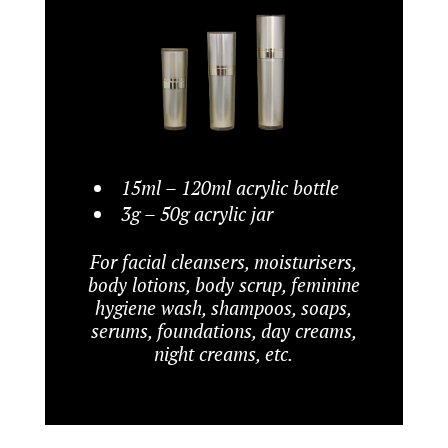
15ml – 120ml acrylic bottle
3g – 50g acrylic jar
For facial cleansers, moisturisers,
body lotions, body scrup, feminine
hygiene wash, shampoos, soaps,
serums, foundations, day creams,
night creams, etc.