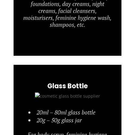
foundations, day creams, night
creams, facial cleansers,
moisturisers, feminine hygiene wash,
shampoos, etc.
Glass Bottle
20ml – 80ml glass bottle
20g – 50g glass jar
For body scrup, feminine hygiene