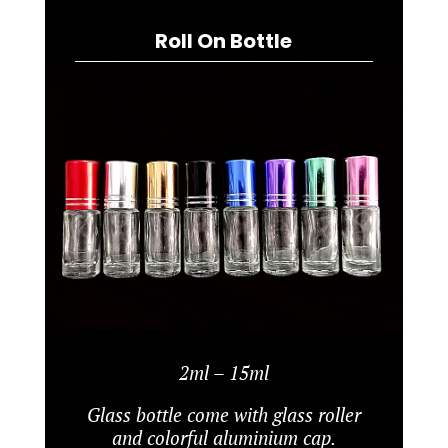
Roll On Bottle
2ml – 15ml
Glass bottle come with glass roller
and colorful aluminium cap.