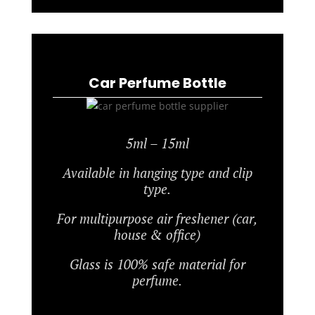
Car Perfume Bottle
5ml – 15ml
Available in hanging type and clip
type.
For multipurpose air freshener (car,
house & office)
Glass is 100% safe material for
perfume.