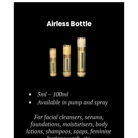
Airless Bottle
5ml – 100ml
Available in pump and spray
For facial cleansers, serums,
foundations, moisturisers, body
lotions, shampoos, soaps, feminine