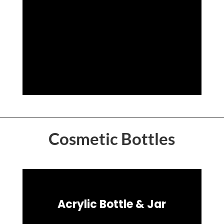
Cosmetic Bottles
Acrylic Bottle & Jar