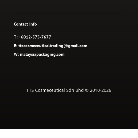
Contact Info
T: +6012-575-7677
E: ttscosmeceuticaltrading@gmail.com
W: malaysiapackaging.com
TTS Cosmeceutical Sdn Bhd © 2010-2026