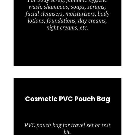
wash, shampoos, soaps, serums,
facial cleansers, moisturisers, body
lotions, foundations, day creams,
night creams, etc.
Cosmetic PVC Pouch Bag
PVC pouch bag for travel set or test
kit.