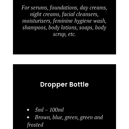
For serums, foundations, day creams,
night creams, facial cleansers,
moisturisers, feminine hygiene wash,
shampoos, body lotions, soaps, body
scrup, etc.
Dropper Bottle
5ml – 100ml
Brown, blue, green, green and
frosted