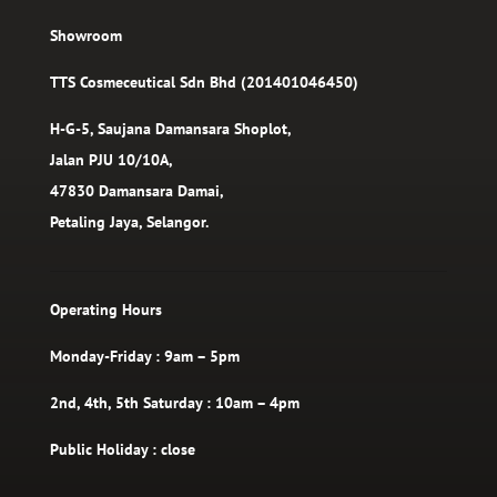
Showroom
TTS Cosmeceutical Sdn Bhd (201401046450)
H-G-5, Saujana Damansara Shoplot,
Jalan PJU 10/10A,
47830 Damansara Damai,
Petaling Jaya, Selangor.
Operating Hours
Monday-Friday : 9am – 5pm
2nd, 4th, 5th Saturday : 10am – 4pm
Public Holiday : close