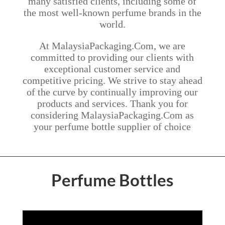
many satisfied clients, including some of
the most well-known perfume brands in the
world.
At MalaysiaPackaging.Com, we are
committed to providing our clients with
exceptional customer service and
competitive pricing. We strive to stay ahead
of the curve by continually improving our
products and services. Thank you for
considering MalaysiaPackaging.Com as
your perfume bottle supplier of choice
Perfume Bottles