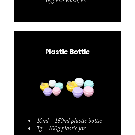
hygiene wash, etc.
Plastic Bottle
10ml – 150ml plastic bottle
3g – 100g plastic jar