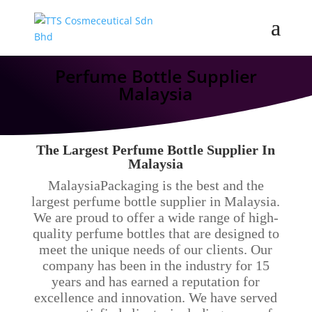
Perfume Bottle Supplier
Malaysia
The Largest Perfume Bottle Supplier In
Malaysia
MalaysiaPackaging is the best and the
largest perfume bottle supplier in Malaysia.
We are proud to offer a wide range of high-
quality perfume bottles that are designed to
meet the unique needs of our clients. Our
company has been in the industry for 15
years and has earned a reputation for
excellence and innovation. We have served