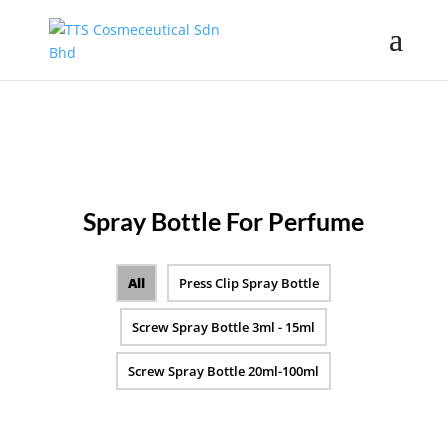
Spray Bottle For Perfume
All
Press Clip Spray Bottle
Screw Spray Bottle 3ml - 15ml
Screw Spray Bottle 20ml-100ml