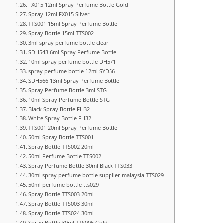
FX015 12ml Spray Perfume Bottle Gold
Spray 12ml FX015 Silver
TTS001 15ml Spray Perfume Bottle
Spray Bottle 15ml TTS002
3ml spray perfume bottle clear
SDH543 6ml Spray Perfume Bottle
10ml spray perfume bottle DH571
spray perfume bottle 12ml SYD56
SDH566 13ml Spray Perfume Bottle
Spray Perfume Bottle 3ml STG
10ml Spray Perfume Bottle STG
Black Spray Bottle FH32
White Spray Bottle FH32
TTS001 20ml Spray Perfume Bottle
50ml Spray Bottle TTS001
Spray Bottle TTS002 20ml
50ml Perfume Bottle TTS002
Spray Perfume Bottle 30ml Black TTS033
30ml spray perfume bottle supplier malaysia TTS029
50ml perfume bottle tts029
Spray Bottle TTS003 20ml
Spray Bottle TTS003 30ml
Spray Bottle TTS024 30ml
Spray Bottle 30ml TTS006 Gold