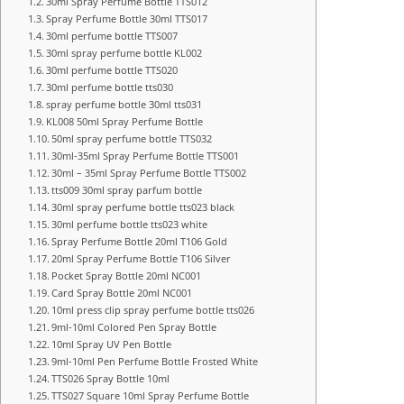
30ml Spray Perfume Bottle TTS012
Spray Perfume Bottle 30ml TTS017
30ml perfume bottle TTS007
30ml spray perfume bottle KL002
30ml perfume bottle TTS020
30ml perfume bottle tts030
spray perfume bottle 30ml tts031
KL008 50ml Spray Perfume Bottle
50ml spray perfume bottle TTS032
30ml-35ml Spray Perfume Bottle TTS001
30ml – 35ml Spray Perfume Bottle TTS002
tts009 30ml spray parfum bottle
30ml spray perfume bottle tts023 black
30ml perfume bottle tts023 white
Spray Perfume Bottle 20ml T106 Gold
20ml Spray Perfume Bottle T106 Silver
Pocket Spray Bottle 20ml NC001
Card Spray Bottle 20ml NC001
10ml press clip spray perfume bottle tts026
9ml-10ml Colored Pen Spray Bottle
10ml Spray UV Pen Bottle
9ml-10ml Pen Perfume Bottle Frosted White
TTS026 Spray Bottle 10ml
TTS027 Square 10ml Spray Perfume Bottle