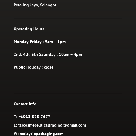
Petaling Jaya, Selangor.
Operating Hours
Monday-Friday : 9am – 5pm
2nd, 4th, 5th Saturday : 10am – 4pm
Public Holiday : close
Contact Info
T: +6012-575-7677
E: ttscosmeceuticaltrading@gmail.com
W: malaysiapackaging.com