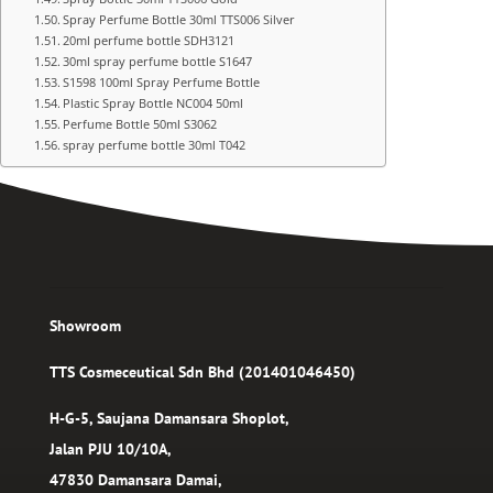
Spray Perfume Bottle 30ml TTS006 Silver
20ml perfume bottle SDH3121
30ml spray perfume bottle S1647
S1598 100ml Spray Perfume Bottle
Plastic Spray Bottle NC004 50ml
Perfume Bottle 50ml S3062
spray perfume bottle 30ml T042
Showroom
TTS Cosmeceutical Sdn Bhd (201401046450)
H-G-5, Saujana Damansara Shoplot,
Jalan PJU 10/10A,
47830 Damansara Damai,