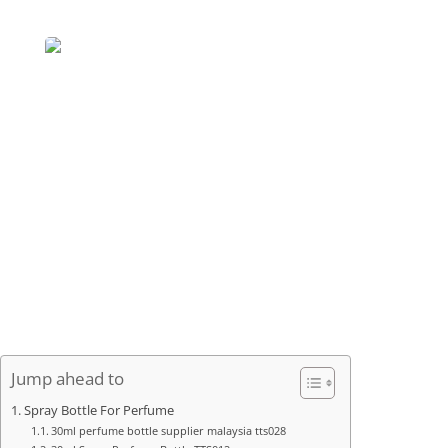
Jump ahead to
Spray Bottle For Perfume
30ml perfume bottle supplier malaysia tts028